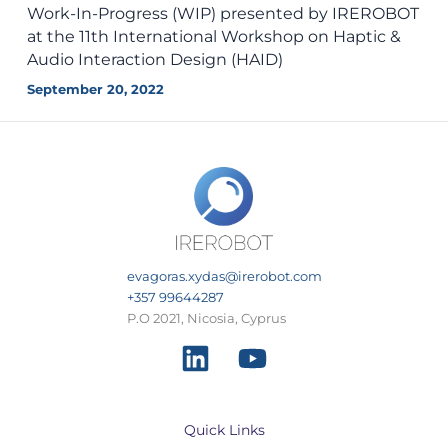
Work-In-Progress (WIP) presented by IREROBOT
at the 11th International Workshop on Haptic &
Audio Interaction Design (HAID)
September 20, 2022
evagoras.xydas@irerobot.com
+357 99644287
P.O 2021, Nicosia, Cyprus
Quick Links