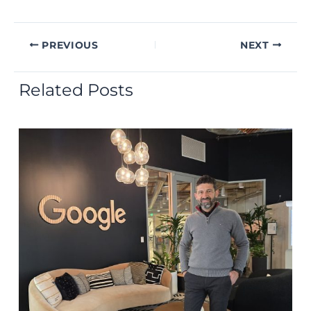
PREVIOUS
NEXT
Related Posts