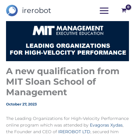
Skip
irerobot
to
content
A new qualification from
MIT Sloan School of
Management
October 27, 2023
The Leading Organizations for High-Velocity Performance
online program which was attended by
Evagoras Xydas
,
the Founder and CEO of
IREROBOT LTD
, secured him