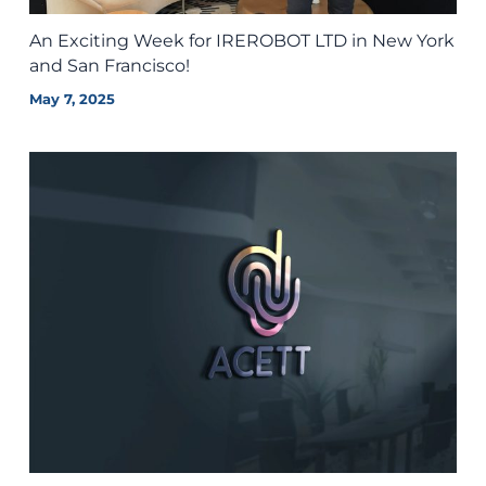
An Exciting Week for IREROBOT LTD in New York
and San Francisco!
May 7, 2025