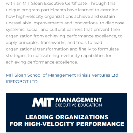
with an MIT Sloan Executive Certificate. Through this
unique program participants have learned to examine
how high-velocity organizations achieve and sustain
unassailable improvements and innovations, to diagnose
systemic, social, and cultural barriers that prevent their
organization from achieving performance excellence, to
apply principles, frameworks, and tools to lead
organizational transformation and finally to formulate
strategies to cultivate high-velocity capabilities for
achieving performance excellence.
MIT Sloan School of Management
Kinisis Ventures Ltd
IREROBOT LTD