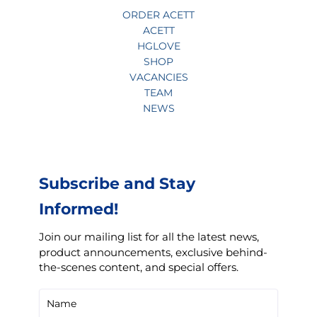
ORDER ACETT
ACETT
HGLOVE
SHOP
VACANCIES
TEAM
NEWS
Subscribe and Stay
Informed!
Join our mailing list for all the latest news,
product announcements, exclusive behind-
the-scenes content, and special offers.