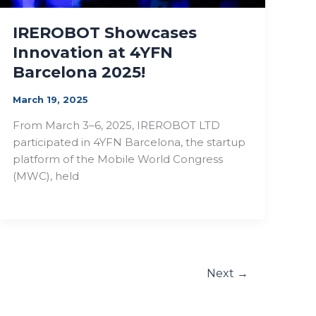
IREROBOT Showcases
Innovation at 4YFN
Barcelona 2025!
March 19, 2025
From March 3–6, 2025, IREROBOT LTD
participated in 4YFN Barcelona, the startup
platform of the Mobile World Congress
(MWC), held
Next
→