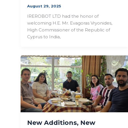
August 29, 2025
IREROBOT LTD had the honor of
welcoming H.E. Mr. Evagoras Vryonides,
High Commissioner of the Republic of
Cyprus to India,
New Additions, New