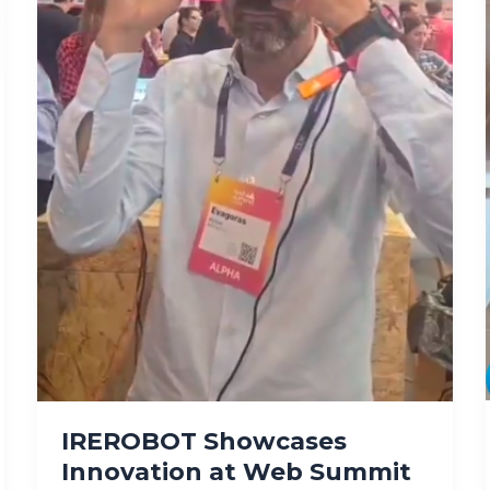
IREROBOT Showcases
Innovation at Web Summit