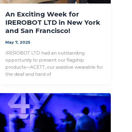
An Exciting Week for
IREROBOT LTD in New York
and San Francisco!
May 7, 2025
IREROBOT LTD had an outstanding
opportunity to present our flagship
products—ACETT, our assistive wearable for
the deaf and hard of