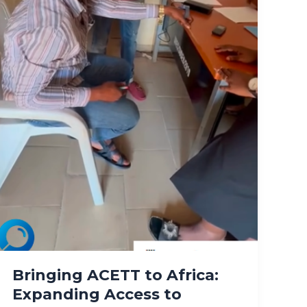
Bringing ACETT to Africa:
Expanding Access to