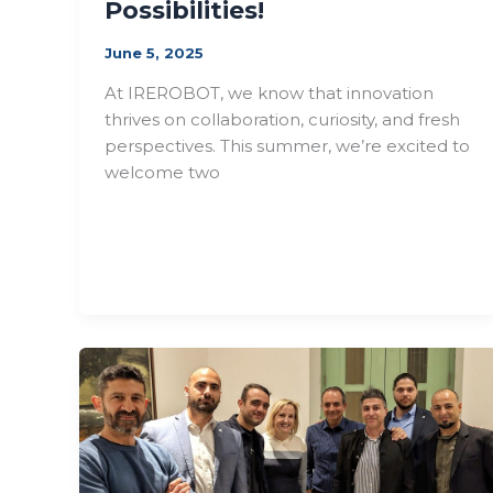
Possibilities!
June 5, 2025
At IREROBOT, we know that innovation
thrives on collaboration, curiosity, and fresh
perspectives. This summer, we’re excited to
welcome two