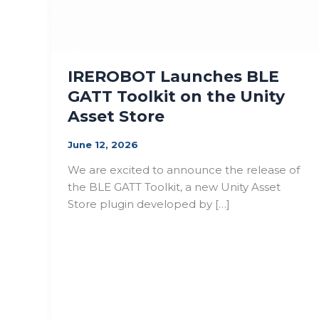
IREROBOT Launches BLE
GATT Toolkit on the Unity
Asset Store
June 12, 2026
We are excited to announce the release of
the BLE GATT Toolkit, a new Unity Asset
Store plugin developed by […]