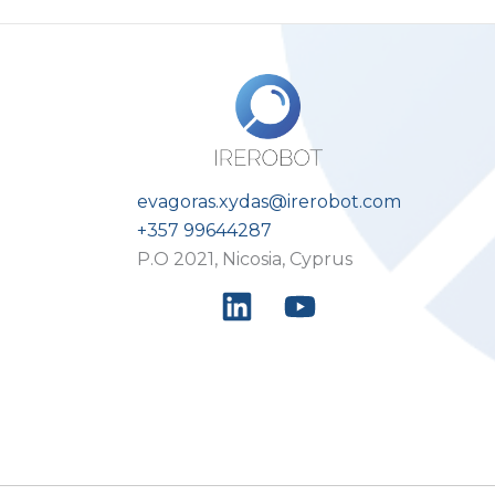
evagoras.xydas@irerobot.com
+357 99644287
P.O 2021, Nicosia, Cyprus