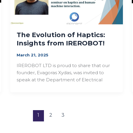
The Evolution of Haptics:
Insights from IREROBOT!
March 21, 2025
IREROBOT LTD is proud to share that our
founder, Evagoras Xydas, was invited to
speak at the Department of Electrical
1
2
3