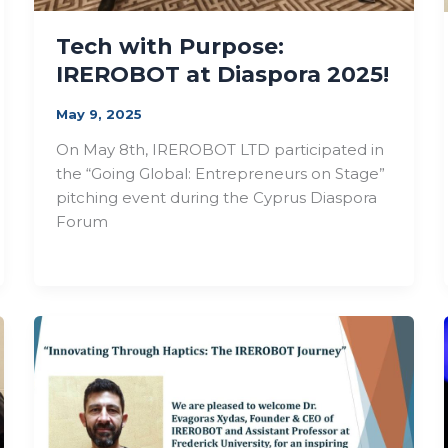
Tech with Purpose:
IREROBOT at Diaspora 2025!
May 9, 2025
On May 8th, IREROBOT LTD participated in
the “Going Global: Entrepreneurs on Stage”
pitching event during the Cyprus Diaspora
Forum