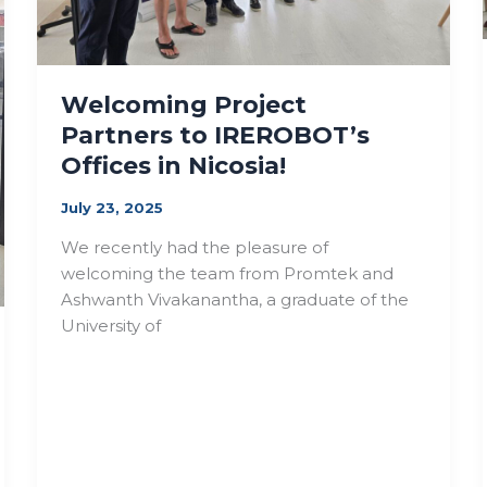
Welcoming Project
Partners to IREROBOT’s
Offices in Nicosia!
July 23, 2025
We recently had the pleasure of
welcoming the team from Promtek and
Ashwanth Vivakanantha, a graduate of the
University of