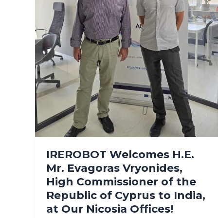
IREROBOT Welcomes H.E.
Mr. Evagoras Vryonides,
High Commissioner of the
Republic of Cyprus to India,
at Our Nicosia Offices!