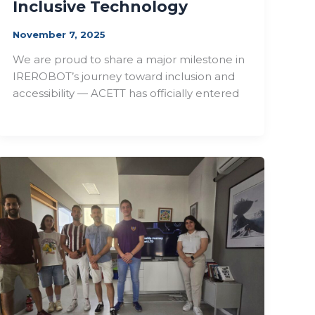
Inclusive Technology
November 7, 2025
We are proud to share a major milestone in
IREROBOT’s journey toward inclusion and
accessibility — ACETT has officially entered