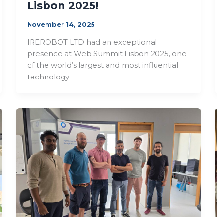
Lisbon 2025!
November 14, 2025
IREROBOT LTD had an exceptional
presence at Web Summit Lisbon 2025, one
of the world’s largest and most influential
technology