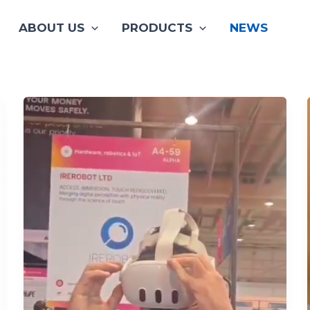
ABOUT US
PRODUCTS
NEWS