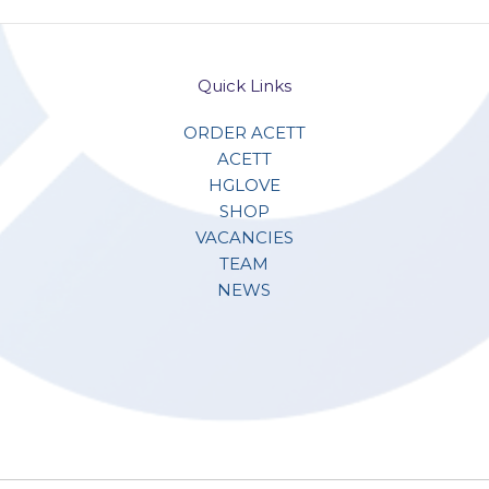
Quick Links
ORDER ACETT
ACETT
HGLOVE
SHOP
VACANCIES
TEAM
NEWS