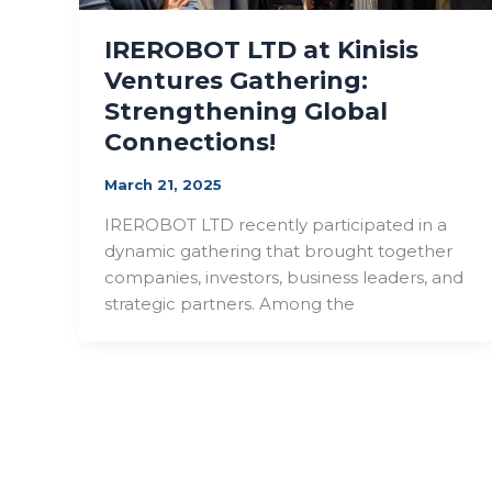
IREROBOT LTD at Kinisis
Ventures Gathering:
Strengthening Global
Connections!
March 21, 2025
IREROBOT LTD recently participated in a
dynamic gathering that brought together
companies, investors, business leaders, and
strategic partners. Among the