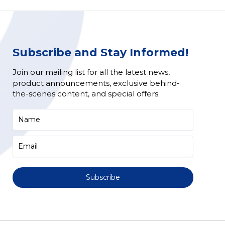
Subscribe and Stay Informed!
Join our mailing list for all the latest news,
product announcements, exclusive behind-
the-scenes content, and special offers.
Subscribe