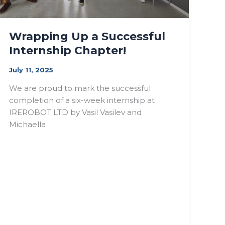
Wrapping Up a Successful
Internship Chapter!
July 11, 2025
We are proud to mark the successful
completion of a six-week internship at
IREROBOT LTD by Vasil Vasilev and
Michaella