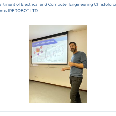
rtment of Electrical and Computer Engineering
Christoforo
prus
IREROBOT LTD