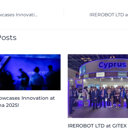
IREROBOT Showcases Innovation at 4YFN Barcelona 2025!
Posts
wcases Innovation at
a 2025!
IREROBOT LTD at GITEX 