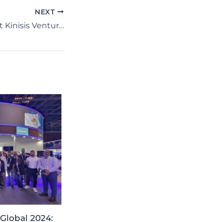
NEXT
IREROBOT LTD at Kinisis Ventures Gathering: Strengthening Global Connections!
Global 2024: