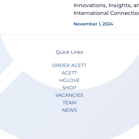
Innovations, Insights, a
International Connectio
November 1, 2024
Quick Links
ORDER ACETT
ACETT
HGLOVE
SHOP
VACANCIES
TEAM
NEWS