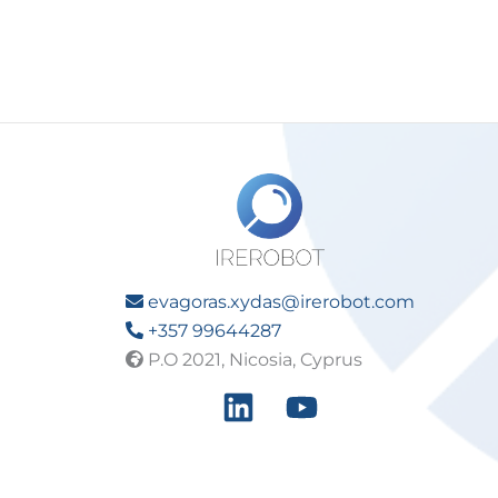
evagoras.xydas@irerobot.com
+357 99644287
P.O 2021, Nicosia, Cyprus