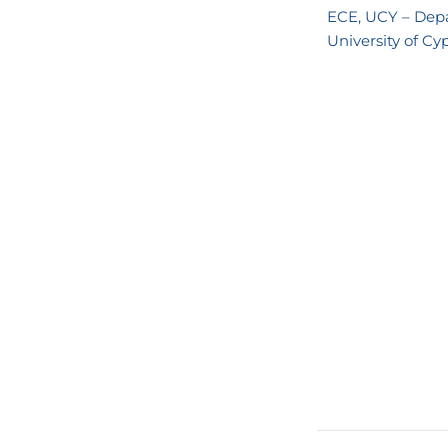
ECE, UCY – Depa
University of Cy