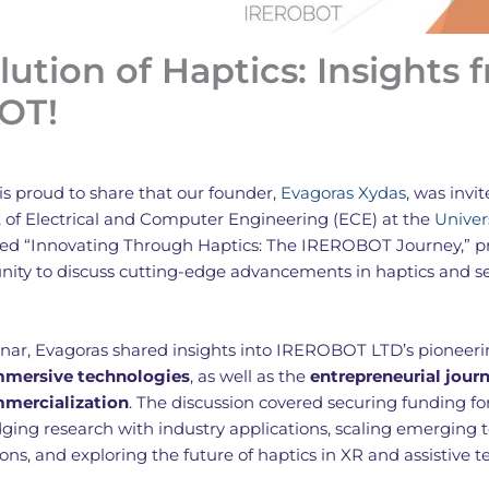
lution of Haptics: Insights 
OT!
is proud to share that our founder,
Evagoras Xydas
, was invi
of Electrical and Computer Engineering (ECE) at the
Univer
tled “Innovating Through Haptics: The IREROBOT Journey,” p
unity to discuss cutting-edge advancements in haptics and s
nar, Evagoras shared insights into IREROBOT LTD’s pioneeri
immersive technologies
, as well as the
entrepreneurial jour
mmercialization
. The discussion covered securing funding fo
dging research with industry applications, scaling emerging 
ions, and exploring the future of haptics in XR and assistive t