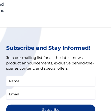
nd
ns
Subscribe and Stay Informed!
Join our mailing list for all the latest news,
product announcements, exclusive behind-the-
scenes content, and special offers.
Subscribe