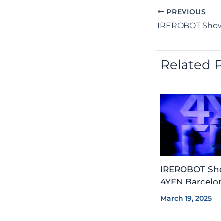
PREVIOUS
Related 
IREROBOT Sho
4YFN Barcelon
March 19, 2025