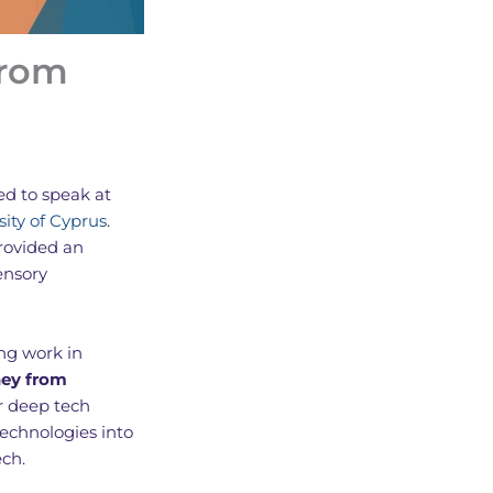
from
ted to speak at
sity of Cyprus
.
rovided an
ensory
ng work in
ney from
r deep tech
technologies into
ech.