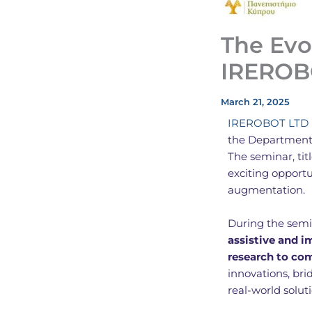
The Evo
IREROB
March 21, 2025
IREROBOT LTD
the Department 
The seminar, ti
exciting opport
augmentation.
During the semi
assistive and 
research to co
innovations, bri
real-world solut