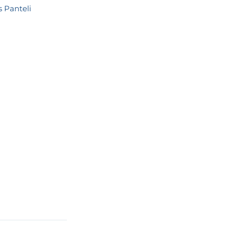
s Panteli