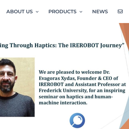
ABOUT US
PRODUCTS
NEWS