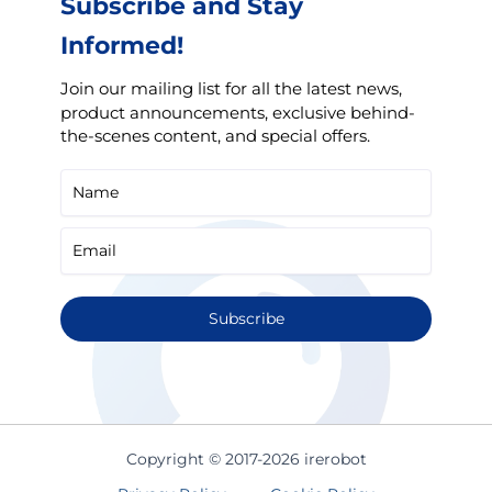
Subscribe and Stay
Informed!
Join our mailing list for all the latest news,
product announcements, exclusive behind-
the-scenes content, and special offers.
Subscribe
Copyright © 2017-2026 irerobot