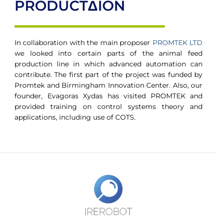
PRODUCTΔION
In collaboration with the main proposer
PROMTEK LTD
we looked into certain parts of the animal feed
production line in which advanced automation can
contribute. The first part of the project was funded by
Promtek and Birmingham Innovation Center. Also, our
founder, Evagoras Xydas has visited PROMTEK and
provided training on control systems theory and
applications, including use of COTS.