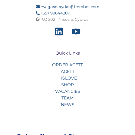
evagoras.xydas@irerobot.com
+357 99644287
P.O 2021, Nicosia, Cyprus
Quick Links
ORDER ACETT
ACETT
HGLOVE
SHOP
VACANCIES
TEAM
NEWS