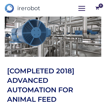
Skip
irerobot
to
content
[COMPLETED 2018]
ADVANCED
AUTOMATION FOR
ANIMAL FEED