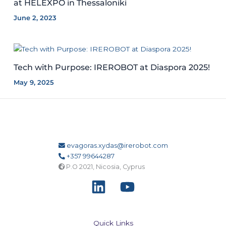
at HELEXPO in Thessaloniki
June 2, 2023
Tech with Purpose: IREROBOT at Diaspora 2025!
May 9, 2025
evagoras.xydas@irerobot.com
+357 99644287
P.O 2021, Nicosia, Cyprus
Quick Links