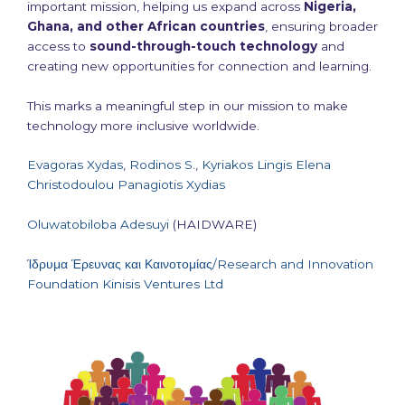
important mission, helping us expand across
Nigeria,
Ghana, and other African countries
, ensuring broader
access to
sound-through-touch technology
and
creating new opportunities for connection and learning.
This marks a meaningful step in our mission to make
technology more inclusive worldwide.
Evagoras Xydas
,
Rodinos S.
,
Kyriakos Lingis
Elena
Christodoulou
Panagiotis Xydias
Oluwatobiloba Adesuyi
(HAIDWARE)
Ίδρυμα Έρευνας και Καινοτομίας/Research and Innovation
Foundation
Kinisis Ventures Ltd