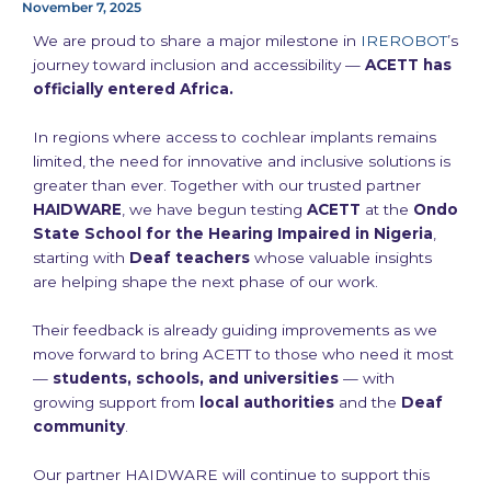
November 7, 2025
We are proud to share a major milestone in
IREROBOT
’s
journey toward inclusion and accessibility —
ACETT has
officially entered Africa.
In regions where access to cochlear implants remains
limited, the need for innovative and inclusive solutions is
greater than ever. Together with our trusted partner
HAIDWARE
, we have begun testing
ACETT
at the
Ondo
State School for the Hearing Impaired in Nigeria
,
starting with
Deaf teachers
whose valuable insights
are helping shape the next phase of our work.
Their feedback is already guiding improvements as we
move forward to bring ACETT to those who need it most
—
students, schools, and universities
— with
growing support from
local authorities
and the
Deaf
community
.
Our partner HAIDWARE will continue to support this