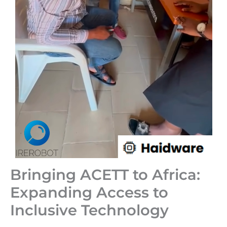
Bringing ACETT to Africa:
Expanding Access to
Inclusive Technology