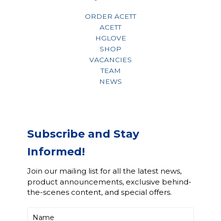
ORDER ACETT
ACETT
HGLOVE
SHOP
VACANCIES
TEAM
NEWS
Subscribe and Stay
Informed!
Join our mailing list for all the latest news,
product announcements, exclusive behind-
the-scenes content, and special offers.