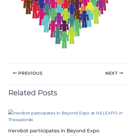
PREVIOUS
NEXT
Related Posts
Irerobot participates in Beyond Expo