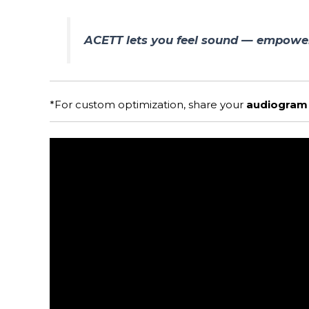
ACETT lets you feel sound — empower
*For custom optimization, share your
audiogram