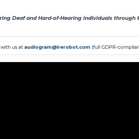
ing Deaf and Hard-of-Hearing individuals through 
with us at
audiogram@irerobot.com
(full GDPR-compliant