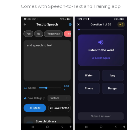
Comes with Speech-to-Text and Training app