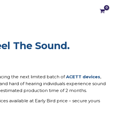
el The Sound.
nal
Current
price
is:
0 €.
296,00 €.
cing the next limited batch of
ACETT devices
,
and hard of hearing individuals experience sound
 estimated production time of 2 months.
es available at Early Bird price – secure yours