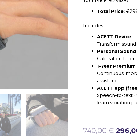
Your Price: €296,00
Total Price:
€29
Includes:
ACETT Device
Transform sound i
Personal Sound 
Calibration tailor
1-Year Premium
Continuous impro
assistance
ACETT app (free
Speech-to-text (r
learn vibration pa
740,00
€
296,