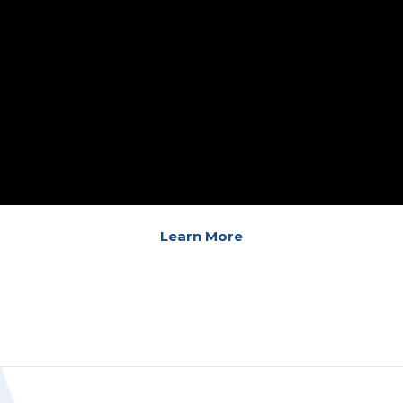
Learn More