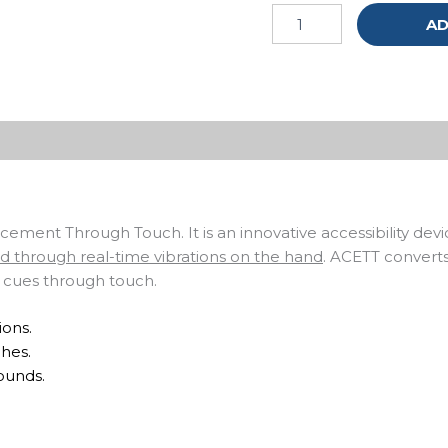
AD
ment Through Touch. It is an innovative accessibility dev
nd through real-time vibrations on the hand
. ACETT convert
o cues through touch.
ions.
hes.
ounds.