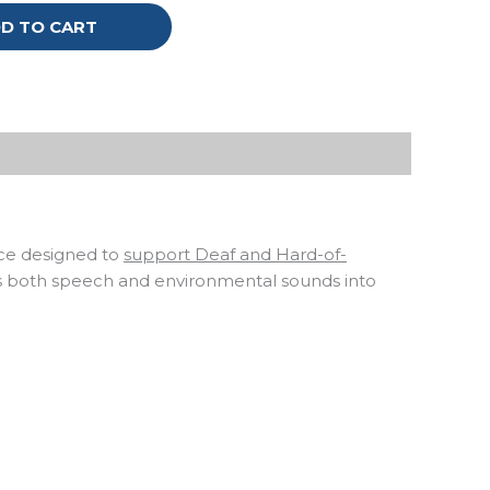
D TO CART
ice designed to
support Deaf and Hard-of-
s both speech and environmental sounds into