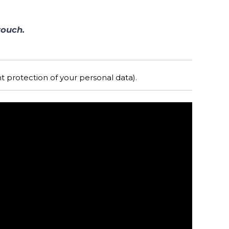
touch.
 protection of your personal data).