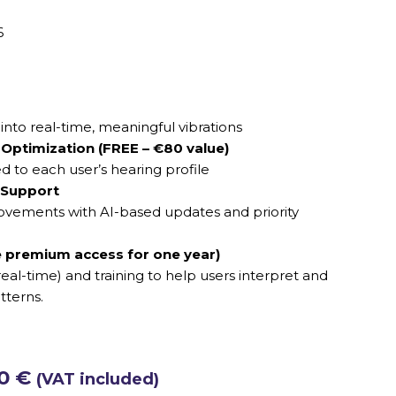
6
nto real-time, meaningful vibrations
Optimization (FREE – €80 value)
ed to each user’s hearing profile
 Support
vements with AI-based updates and priority
 premium access for one year)
eal-time) and training to help users interpret and
tterns.
00
€
(VAT included)