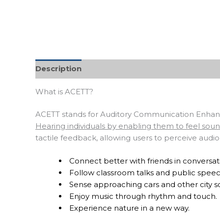
Description
What is ACETT?
ACETT stands for Auditory Communication Enhance
Hearing individuals by enabling them to feel sou
tactile feedback, allowing users to perceive audi
Connect better with friends in conversat
Follow classroom talks and public speec
Sense approaching cars and other city s
Enjoy music through rhythm and touch.
Experience nature in a new way.