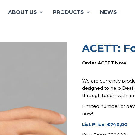
ABOUT US
PRODUCTS
NEWS
ACETT: Fe
ACETT:
Origi
Feel
The
price
Order ACETT Now
Sound.
was:
quantity
740,0
We are currently produ
designed to help Deaf 
through touch, with an
Limited number of devic
now!
List Price: €740,00