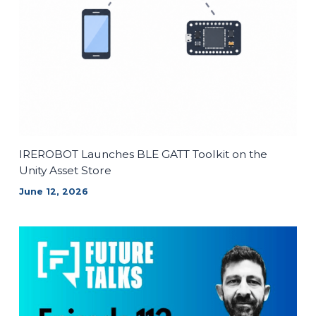
IREROBOT Launches BLE GATT Toolkit on the
Unity Asset Store
June 12, 2026