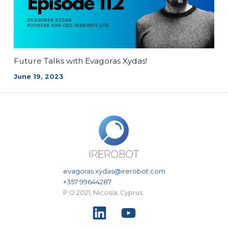
Future Talks with Evagoras Xydas!
June 19, 2023
evagoras.xydas@irerobot.com
+357 99644287
P.O 2021, Nicosia, Cyprus