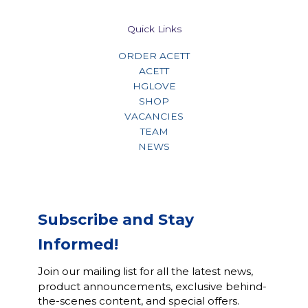
Quick Links
ORDER ACETT
ACETT
HGLOVE
SHOP
VACANCIES
TEAM
NEWS
Subscribe and Stay
Informed!
Join our mailing list for all the latest news,
product announcements, exclusive behind-
the-scenes content, and special offers.