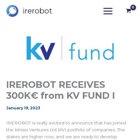
Skip
irerobot
to
content
IREROBOT RECEIVES
300K€ from KV FUND I
January 19, 2023
IREROBOT is really excited to announce that has joined
the Kinisis Ventures Ltd (KV) portfolio of companies. The
stakes are higher now, and we are ready to develop