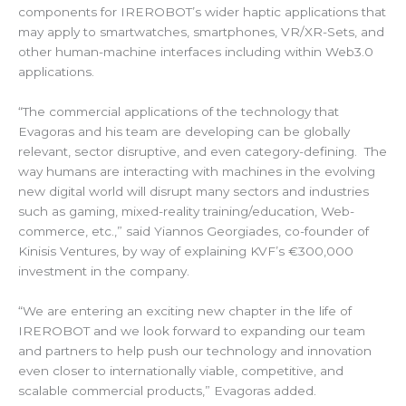
components for IREROBOT’s wider haptic applications that
may apply to smartwatches, smartphones, VR/XR-Sets, and
other human-machine interfaces including within Web3.0
applications.
“The commercial applications of the technology that
Evagoras and his team are developing can be globally
relevant, sector disruptive, and even category-defining. The
way humans are interacting with machines in the evolving
new digital world will disrupt many sectors and industries
such as gaming, mixed-reality training/education, Web-
commerce, etc.,” said Yiannos Georgiades, co-founder of
Kinisis Ventures, by way of explaining KVF’s €300,000
investment in the company.
“We are entering an exciting new chapter in the life of
IREROBOT and we look forward to expanding our team
and partners to help push our technology and innovation
even closer to internationally viable, competitive, and
scalable commercial products,” Evagoras added.