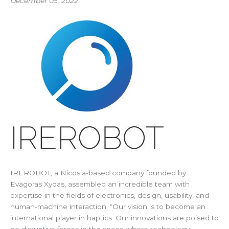
December 05, 2022
IREROBOT, a Nicosia-based company founded by
Evagoras Xydas, assembled an incredible team with
expertise in the fields of electronics, design, usability, and
human-machine interaction. “Our vision is to become an
international player in haptics. Our innovations are poised to
be disruptive forces in the space where technology