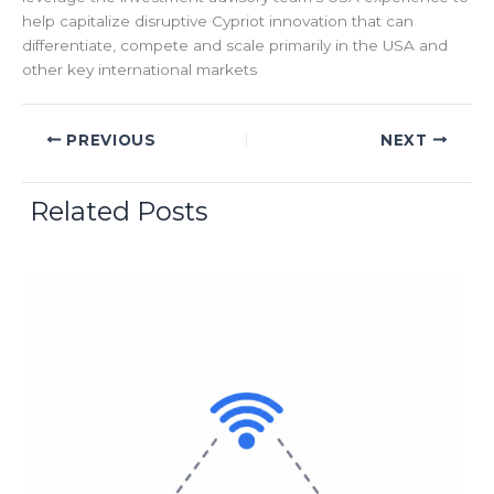
help capitalize disruptive Cypriot innovation that can
differentiate, compete and scale primarily in the USA and
other key international markets
PREVIOUS
NEXT
Related Posts