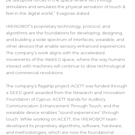
stimulates and simulates the physical sensation of touch &
feel in the digital world,” Evagoras stated.
IREROBOT’s proprietary technology, protocol, and
algorithms are the foundations for developing, designing,
and building a wide spectrum of interfaces, wearable, and
other devices that enable sensory-enhanced experiences.
The company’s work aligns with the accelerated
movements of the Web3.0 space, where the way humans
interact with machines will continue to drive technological
and commercial revolutions.
The company’s flagship project ACETT was funded through
a SEED grant awarded from the Research and Innovation
Foundation of Cyprus. ACETT stands for Auditory
Communication Enhancement Through Touch, and the
wearable device enables “sound experiences” through
touch. While working on ACETT, the IREROBOT team
developed its proprietary algorithms, software, hardware,
and methodologies, which are now the foundational