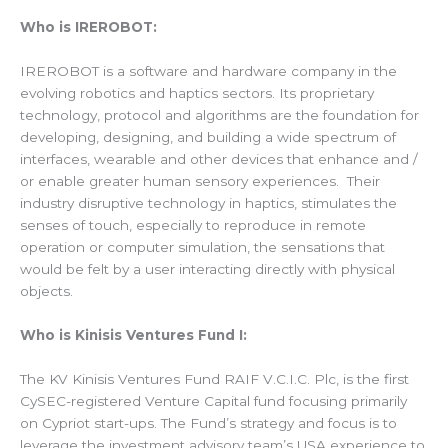
Who is IREROBOT:
IREROBOT is a software and hardware company in the
evolving robotics and haptics sectors. Its proprietary
technology, protocol and algorithms are the foundation for
developing, designing, and building a wide spectrum of
interfaces, wearable and other devices that enhance and /
or enable greater human sensory experiences. Their
industry disruptive technology in haptics, stimulates the
senses of touch, especially to reproduce in remote
operation or computer simulation, the sensations that
would be felt by a user interacting directly with physical
objects.
Who is Kinisis Ventures Fund I:
The KV Kinisis Ventures Fund RAIF V.C.I.C. Plc, is the first
CySEC-registered Venture Capital fund focusing primarily
on Cypriot start-ups. The Fund’s strategy and focus is to
leverage the investment advisory team’s USA experience to