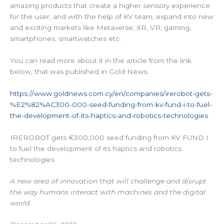
amazing products that create a higher sensory experience
for the user, and with the help of KV team, expand into new
and exciting markets like Metaverse, XR, VR, gaming,
smartphones, smartwatches etc.
You can read more about it in the article from the link
below, that was published in Gold News:
https://www.goldnews.com.cy/en/companies/irerobot-gets-
%E2%82%AC300-000-seed-funding-from-kv-fund-i-to-fuel-
the-development-of-its-haptics-and-robotics-technologies
IREROBOT gets €300,000 seed funding from KV FUND I
to fuel the development of its haptics and robotics
technologies
A new area of innovation that will challenge and disrupt
the way humans interact with machines and the digital
world.